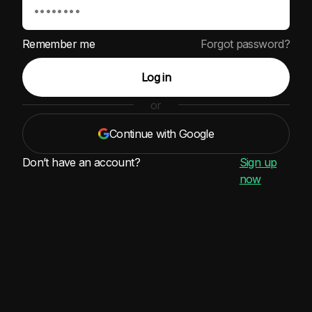
Remember me
Forgot password?
Log in
or
Continue with Google
Don’t have an account?
Sign up
now