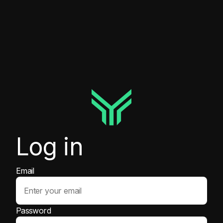
Log in
Email
Password