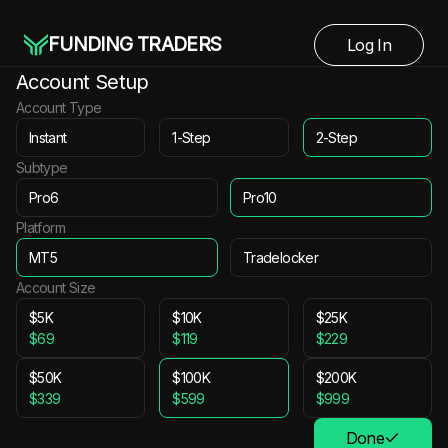
FUNDING TRADERS
Log In
Account Setup
Account Type
Instant
1-Step
2-Step
Subtype
Pro6
Pro10
Platform
MT5
Tradelocker
Account Size
$5K
$10K
$25K
$69
$119
$229
$50K
$100K
$200K
$339
$599
$999
Done