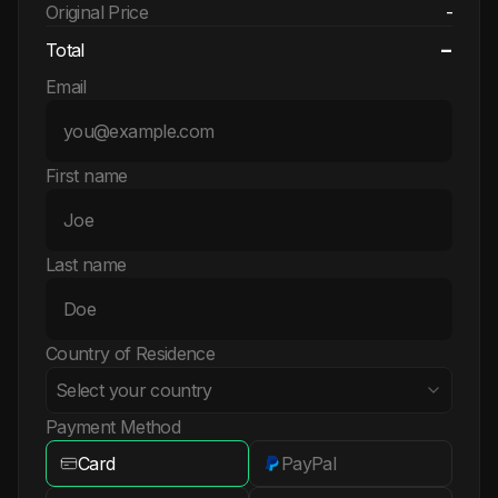
Original Price
-
-
Total
Email
First name
Last name
Country of Residence
Select your country
Payment Method
Card
PayPal
Albania