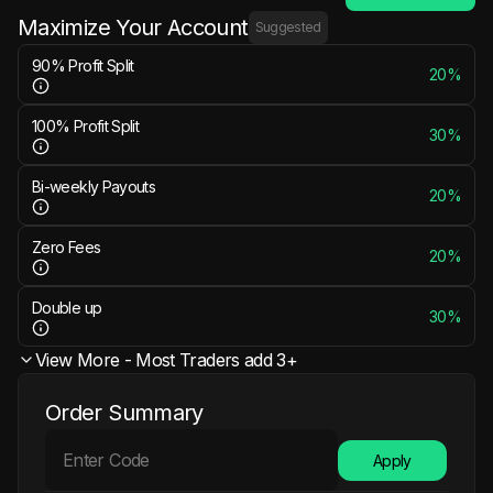
Maximize Your Account
Suggested
90% Profit Split
20%
100% Profit Split
30%
Bi-weekly Payouts
20%
Zero Fees
20%
Double up
30%
View More - Most Traders add 3+
Order Summary
Apply