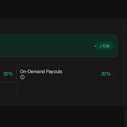
-
Edit
On-Demand Payouts
20%
20%