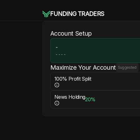
FUNDING TRADERS
Account Setup
-
-
-
-
-
Maximize Your Account
Suggested
100% Profit Split
News Holding
20%