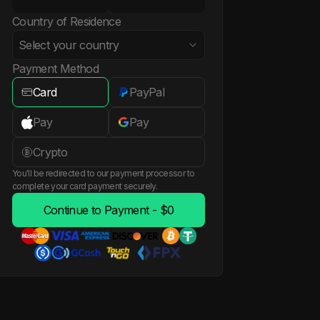
Country of Residence
Select your country
Payment Method
Card
PayPal
Albania
Pay
Pay
Algeria
Crypto
You'll be redirected to our payment processor to
American Samoa
complete your card payment securely.
Continue to Payment - $0
Andorra
Angola
Anguilla
Antigua and Barbuda