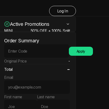
Log In
Active Promotions
MINI
50% OFF + 100% Split
Learn more
N/A
Order Summary
50% OFF + 100% Split +
EXTRA
200% Refund + Free Account
Apply
Learn more
N/A
Original Price
-
-
Total
Email
First name
Last name