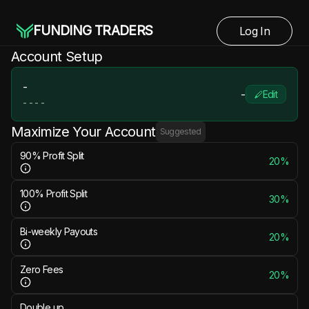
FUNDING TRADERS
Log In
Account Setup
-
-
Edit
-
-
-
-
Maximize Your Account
Suggested
90% Profit Split
20%
100% Profit Split
30%
Bi-weekly Payouts
20%
Zero Fees
20%
Double up