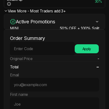
30%
View More - Most Traders add 3+
Active Promotions
MINI
50% OFF + 100% Split
Learn more
N/A
Order Summary
50% OFF + 100% Split + 200% Refund +
EXTRA
Free Account
Apply
Learn more
N/A
Original Price
-
-
Total
Email
First name