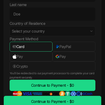
Last name
Country of Residence
Select your country
Payment Method
Card
PayPal
Albania
Pay
Pay
Algeria
Crypto
You'll be redirected to our payment processor to complete your card
American Samoa
payment securely.
Continue to Payment - $0
Andorra
Angola
Continue to Payment - $0